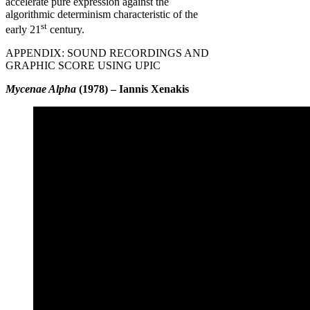
accelerate pure expression against the
algorithmic determinism characteristic of the
st
early 21
century.
APPENDIX: SOUND RECORDINGS AND
GRAPHIC SCORE USING UPIC
Mycenae Alpha
(1978) – Iannis Xenakis