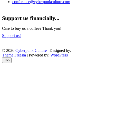
conference@cyberpunkculture.com
Support us financially...
Care to buy us a coffee? Thank you!
Support us!
© 2026
Cyberpunk Culture
| Designed by:
Theme Freesia
| Powered by:
WordPress
Top