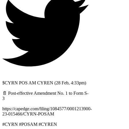
$CYRN POS AM CYREN (28 Feb, 4:33pm)
📄 Post-effective Amendment No. 1 to Form S-
3
https://capedge.com/filing/1084577/0001213900-
23-015466/CYRN-POSAM
#CYRN #POSAM #CYREN