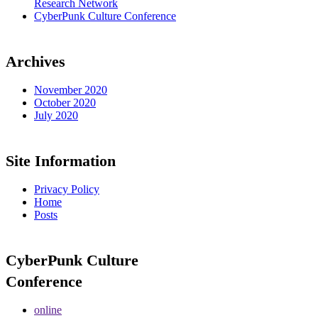
Research Network
CyberPunk Culture Conference
Archives
November 2020
October 2020
July 2020
Site Information
Privacy Policy
Home
Posts
CyberPunk Culture
Conference
online