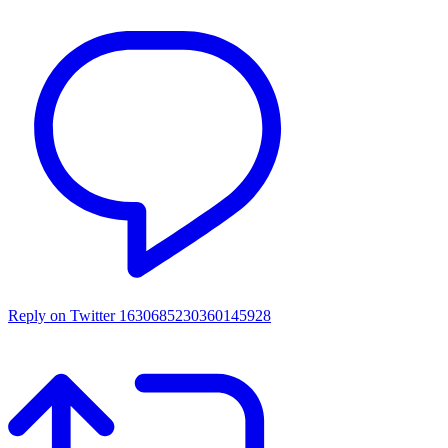
Reply on Twitter 1630685230360145928