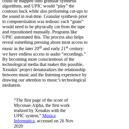
could be mapped onto granular synthesis
algorithms, and UPIC would “play” the
contours back while also performing cut-ups to
the sound in real-time. Granular synthesis prior
to computerization was tedious: each “grain”
would need to be physically cut from the tape
and repositioned manually. Programs like
UPIC automated this. The process also helps
reveal something pressing about most access to
th
st
music in the later 20
and early 21
century:
we have endless access to audio “recordings.”
By becoming more conscientious of the
technological media that makes this possible,
Xenakis’ project denaturalizes the relationship
between music and the listening experience by
drawing our attention to music’s technological
mediation.
“The first page of the score of
Mycenae-Alpha, the first work
realized by Xenakis with the
UPIC system,”
Musica
Informatica
, accessed on 26 Nov
2020