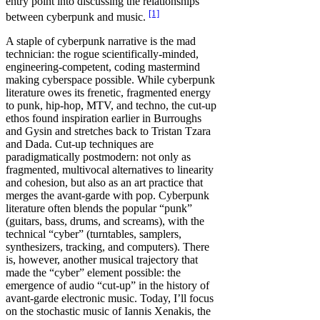
entry point into discussing the relationships
[1]
between cyberpunk and music.
A staple of cyberpunk narrative is the mad
technician: the rogue scientifically-minded,
engineering-competent, coding mastermind
making cyberspace possible. While cyberpunk
literature owes its frenetic, fragmented energy
to punk, hip-hop, MTV, and techno, the cut-up
ethos found inspiration earlier in Burroughs
and Gysin and stretches back to Tristan Tzara
and Dada. Cut-up techniques are
paradigmatically postmodern: not only as
fragmented, multivocal alternatives to linearity
and cohesion, but also as an art practice that
merges the avant-garde with pop. Cyberpunk
literature often blends the popular “punk”
(guitars, bass, drums, and screams), with the
technical “cyber” (turntables, samplers,
synthesizers, tracking, and computers). There
is, however, another musical trajectory that
made the “cyber” element possible: the
emergence of audio “cut-up” in the history of
avant-garde electronic music. Today, I’ll focus
on the stochastic music of Iannis Xenakis, the