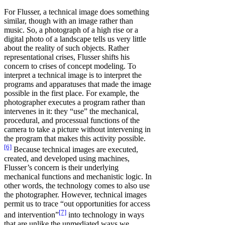
For Flusser, a technical image does something
similar, though with an image rather than
music. So, a photograph of a high rise or a
digital photo of a landscape tells us very little
about the reality of such objects. Rather
representational crises, Flusser shifts his
concern to crises of concept modeling. To
interpret a technical image is to interpret the
programs and apparatuses that made the image
possible in the first place. For example, the
photographer executes a program rather than
intervenes in it: they “use” the mechanical,
procedural, and processual functions of the
camera to take a picture without intervening in
the program that makes this activity possible.
[6]
Because technical images are executed,
created, and developed using machines,
Flusser’s concern is their underlying
mechanical functions and mechanistic logic. In
other words, the technology comes to also use
the photographer. However, technical images
permit us to trace “out opportunities for access
[7]
and intervention”
into technology in ways
that are unlike the unmediated ways we