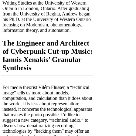
Writing Studies at the University of Western
Ontario in London, Ontario. After graduating
from the University of Regina, Andrew began
his Ph.D. at the University of Western Ontario
focusing on Modernism, phenomenology,
information theory, and automation.
The Engineer and Architect
of Cyberpunk Cut-up Music:
Iannis Xenakis’ Granular
Synthesis
For media theorist Vilém Flusser, a “technical
image” tells us more about models,
computation, and calculation than it does about
the world. It is less about representation;
instead, it concerns the technological apparatus
that makes the photo possible. I’d like to
suggest a new category, “technical audio,” to
discuss how denaturalizing recording
technologies by “hacking them” may offer an