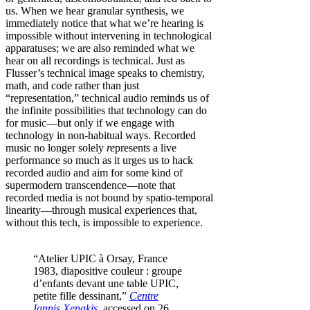
us. When we hear granular synthesis, we
immediately notice that what we’re hearing is
impossible without intervening in technological
apparatuses; we are also reminded what we
hear on all recordings is technical. Just as
Flusser’s technical image speaks to chemistry,
math, and code rather than just
“representation,” technical audio reminds us of
the infinite possibilities that technology can do
for music—but only if we engage with
technology in non-habitual ways. Recorded
music no longer solely
re
presents a live
performance so much as it urges us to hack
recorded audio and aim for some kind of
supermodern transcendence—note that
recorded media is not bound by spatio-temporal
linearity—through musical experiences that,
without this tech, is impossible to experience.
“Atelier UPIC à Orsay, France
1983, diapositive couleur : groupe
d’enfants devant une table UPIC,
petite fille dessinant,”
Centre
Iannis Xenakis
, accessed on 26