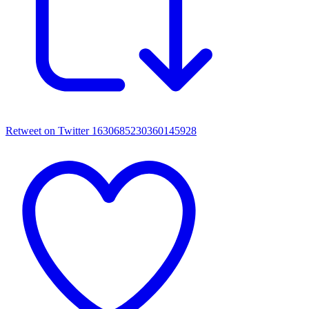
Retweet on Twitter 1630685230360145928