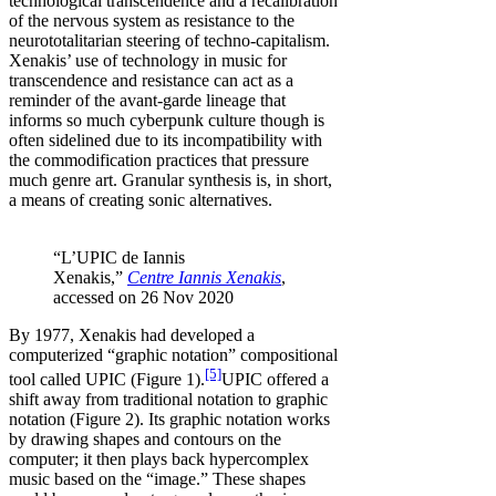
technological transcendence and a recalibration
of the nervous system as resistance to the
neurototalitarian steering of techno-capitalism.
Xenakis’ use of technology in music for
transcendence and resistance can act as a
reminder of the avant-garde lineage that
informs so much cyberpunk culture though is
often sidelined due to its incompatibility with
the commodification practices that pressure
much genre art. Granular synthesis is, in short,
a means of creating sonic alternatives.
“L’UPIC de Iannis
Xenakis,”
Centre Iannis Xenakis
,
accessed on 26 Nov 2020
By 1977, Xenakis had developed a
computerized “graphic notation” compositional
[5]
tool called UPIC (Figure 1).
UPIC offered a
shift away from traditional notation to graphic
notation (Figure 2). Its graphic notation works
by drawing shapes and contours on the
computer; it then plays back hypercomplex
music based on the “image.” These shapes