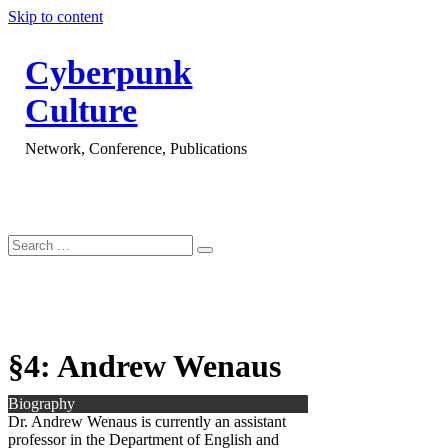
Skip to content
Cyberpunk
Culture
Network, Conference, Publications
§4: Andrew Wenaus
Biography
Dr. Andrew Wenaus is currently an assistant
professor in the Department of English and