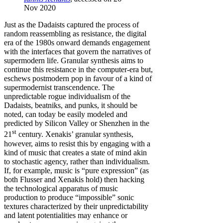
Nov 2020
Just as the Dadaists captured the process of
random reassembling as resistance, the digital
era of the 1980s onward demands engagement
with the interfaces that govern the narratives of
supermodern life. Granular synthesis aims to
continue this resistance in the computer-era but,
eschews postmodern pop in favour of a kind of
supermodernist transcendence. The
unpredictable rogue individualism of the
Dadaists, beatniks, and punks, it should be
noted, can today be easily modeled and
predicted by Silicon Valley or Shenzhen in the
st
21
century. Xenakis’ granular synthesis,
however, aims to resist this by engaging with a
kind of music that creates a state of mind akin
to stochastic agency, rather than individualism.
If, for example, music is “pure expression” (as
both Flusser and Xenakis hold) then hacking
the technological apparatus of music
production to produce “impossible” sonic
textures characterized by their unpredictability
and latent potentialities may enhance or