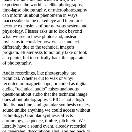
experience the world: satellite photographs,
time-lapse photography, or microphotography
can inform us about phenomena in ways
inaccessible to the naked eye and therefore
become extensions of our nervous system and
physiology. Flusser asks us to look beyond
what we see in these photos and, instead,
invites us to consider how we see and act
differently due to the technical image’s
program. Flusser asks to not only take or look
at a photo, but to critically hack the apparatus
of photography.
Audio recordings, like photography, are
technical. Whether cut to wax or vinyl,
recorded on magnetic tape, or coded as digital
audio, “technical audio” raises analogous
questions about audio that the technical image
does about photography. UPIC is not a high-
fidelity machine, and granular synthesis creates
sound unlike anything we could access without
technology. Granular synthesis affects
chronology, sequence, timbre, pitch, etc. We
literally have a sound event, already recorded
or generated, discombobulated, and fed back to