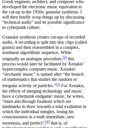
Greek engineer, architect, and composer who
developed the electronic music equivalent to
the cut-up in the 1950s: granular synthesis. I
will then briefly wrap things up by discussing
“technical audio” and its possible significance
to cyberpunk culture.
Granular synthesis creates cut-ups of recorded
audio. A recording is split into tiny clips (called
grains) and then reassembled in a complex,
nonlinear algorithmic sequence. While
[2]
originally an analogue procedure,
this
process would later be facilitated by Xenakis’
hypercomplex computer music. Xenakis’
“stochastic music” is named after “the branch
of mathematics that studies the random or
[3]
irregular activity of particles.”
For Xenakis,
the effects of merging technology and music
have a cyberpunk endgame: music, he writes,
“must aim through fixations which are
landmarks to draw towards a total exaltation in
which the individual mingles, losing his
consciousness in a truth immediate, rare,
[4]
enormous, and perfect”;
that is, of