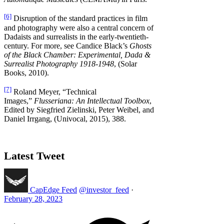
[6]
Disruption of the standard practices in film
and photography were also a central concern of
Dadaists and surrealists in the early-twentieth-
century. For more, see Candice Black’s
Ghosts
of the Black Chamber: Experimental, Dada &
Surrealist Photography 1918-1948
, (Solar
Books, 2010).
[7]
Roland Meyer, “Technical
Images,”
Flusseriana: An Intellectual Toolbox
,
Edited by Siegfried Zielinski, Peter Weibel, and
Daniel Irrgang, (Univocal, 2015), 388.
Latest Tweet
CapEdge Feed
@investor_feed
·
February 28, 2023