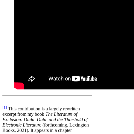
[1]
This contribution is a largely rewritten
excerpt from my book
The Literature of
Exclusion: Dada, Data, and the Threshold of
Electronic Literature
(forthcoming, Lexington
Books, 2021). It appears in a chapter