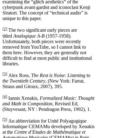
examining the “glitch aesthetics” of the
cyberpunk avant-gardist and iconoclast Kenji
Siratori. The concept of “technical audio” is
unique to this paper.
[2]
The two significant early pieces are
titled
Analogique A-B
(1957-1958).
Unfortunately, both pieces were recently
removed from YouTube, so I cannot link to
them here. However, they are generally not
difficult to find at most public and institutional
libraries.
[3]
Alex Ross,
The Rest is Noise: Listening to
the Twentieth Century
, (New York: Farrar,
Straus and Giroux, 2007), 395.
[4]
Iannis Xenakis,
Formalized Music: Thought
and Math in Composition
, Revised Ed,
(Stuyvesant, NY : Pendragon Press, 1992), 1.
[5]
An abbreviation for Unité Polyagogique
Informatique CEMAMu developed by Xenakis
at the
Centre d’Etudes de Mathématique et
Automatique Musicales
(CEMAMu) in Paris.