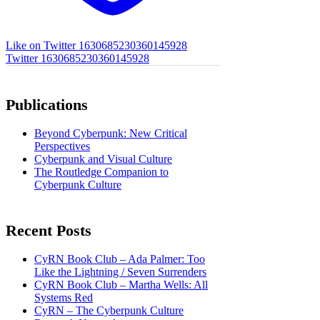
Like on Twitter 1630685230360145928
Twitter
1630685230360145928
Publications
Beyond Cyberpunk: New Critical
Perspectives
Cyberpunk and Visual Culture
The Routledge Companion to
Cyberpunk Culture
Recent Posts
CyRN Book Club – Ada Palmer: Too
Like the Lightning / Seven Surrenders
CyRN Book Club – Martha Wells: All
Systems Red
CyRN – The Cyberpunk Culture